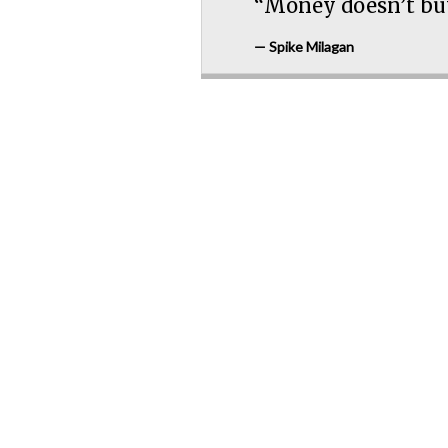
“Money doesn’t buy
— Spike Milagan