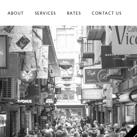
ABOUT
SERVICES
RATES
CONTACT US