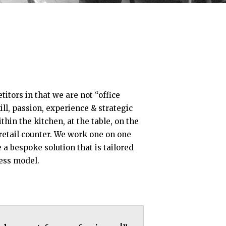
itors in that we are not “office
ill, passion, experience & strategic
hin the kitchen, at the table, on the
 retail counter. We work one on one
e a bespoke solution that is tailored
ess model.