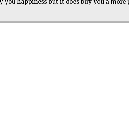
 you happiness but it does buy you a more 