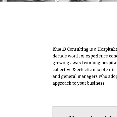
Blue 13 Consulting is a Hospitali
decade worth of experience conc
growing award winning hospitali
collective & eclectic mix of artist
and general managers who adop
approach to your business.