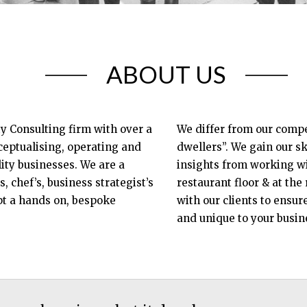
ABOUT US
ty Consulting firm with over a
We differ from our compet
eptualising, operating and
dwellers”. We gain our sk
ty businesses. We are a
insights from working wit
s, chef’s, business strategist’s
restaurant floor & at the
t a hands on, bespoke
with our clients to ensur
and unique to your busin